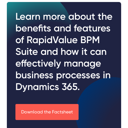
Learn more about the
benefits and features
of RapidValue BPM
Suite and how it can
effectively manage
business processes in
Dynamics 365.
Download the Factsheet