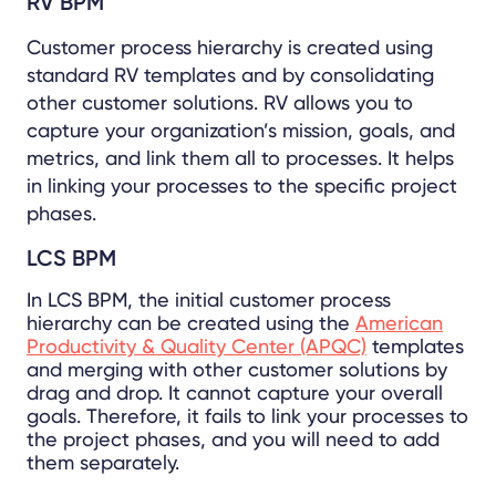
RV BPM
Customer process hierarchy is created using
standard RV templates and by consolidating
other customer solutions. RV allows you to
capture your organization’s mission, goals, and
metrics, and link them all to processes. It helps
in linking your processes to the specific project
phases.
LCS BPM
In LCS BPM, the initial customer process
hierarchy can be created using the
American
Productivity & Quality Center (APQC)
templates
and merging with other customer solutions by
drag and drop. It cannot capture your overall
goals. Therefore, it fails to link your processes to
the project phases, and you will need to add
them separately.