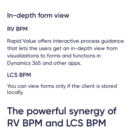
In-depth form view
RV BPM
Rapid Value offers interactive process guidance
that lets the users get an in-depth view from
visualizations to forms and functions in
Dynamics 365 and other apps.
LCS BPM
You can view forms only if the client is stored
locally.
The powerful synergy of
RV BPM and LCS BPM