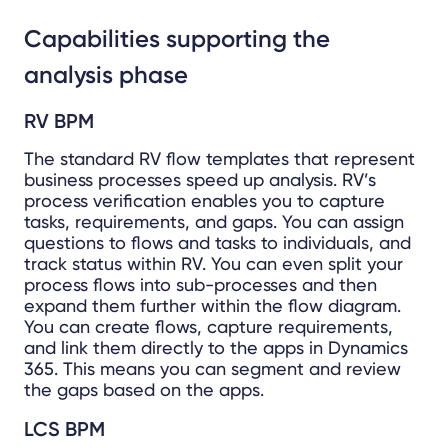
Capabilities supporting the
analysis phase
RV BPM
The standard RV flow templates that represent
business processes speed up analysis. RV’s
process verification enables you to capture
tasks, requirements, and gaps. You can assign
questions to flows and tasks to individuals, and
track status within RV. You can even split your
process flows into sub-processes and then
expand them further within the flow diagram.
You can create flows, capture requirements,
and link them directly to the apps in Dynamics
365. This means you can segment and review
the gaps based on the apps.
LCS BPM