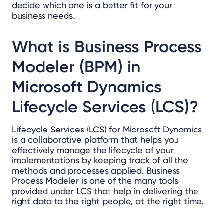
decide which one is a better fit for your
business needs.
What is
Business Process
Modeler (BPM) in
Microsoft Dynamics
Lifecycle Services (LCS)?
Lifecycle Services (LCS) for Microsoft Dynamics
is a collaborative platform that helps you
effectively manage the lifecycle of your
implementations by keeping track of all the
methods and processes applied. Business
Process Modeler is one of the many tools
provided under LCS that help in delivering the
right data to the right people, at the right time.