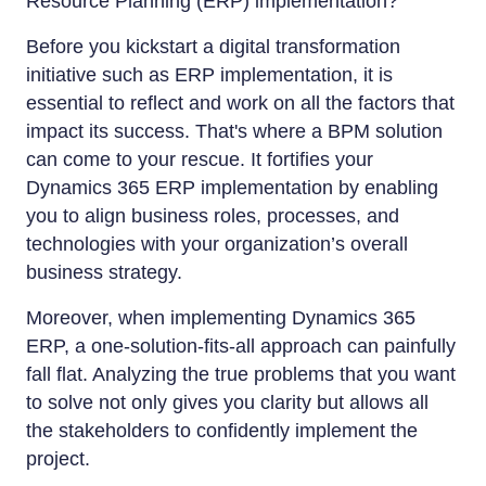
Resource Planning (ERP) implementation?
Before you kickstart a digital transformation
initiative such as ERP implementation, it is
essential to reflect and work on all the factors that
impact its success. That's where a BPM solution
can come to your rescue. It fortifies your
Dynamics 365 ERP implementation by enabling
you to align business roles, processes, and
technologies with your organization’s overall
business strategy.
Moreover, when implementing Dynamics 365
ERP, a one-solution-fits-all approach can painfully
fall flat. Analyzing the true problems that you want
to solve not only gives you clarity but allows all
the stakeholders to confidently implement the
project.