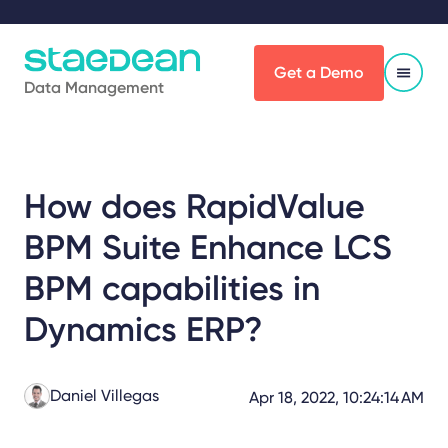
Get a Demo
Data Management
How does RapidValue
BPM Suite Enhance LCS
BPM capabilities in
Dynamics ERP?
Daniel Villegas
Apr 18, 2022, 10:24:14 AM