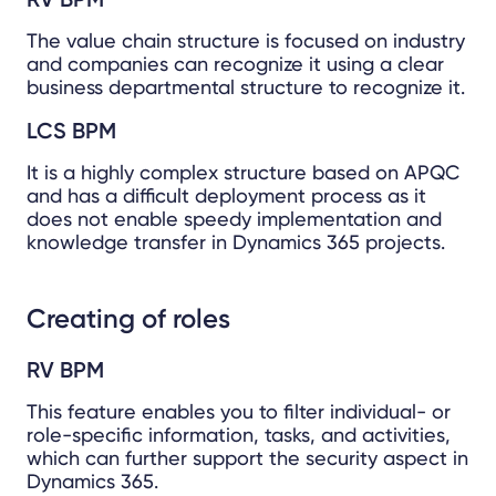
The value chain structure is focused on industry
and companies can recognize it using a clear
business departmental structure to recognize it.
LCS BPM
It is a highly complex structure based on APQC
and has a difficult deployment process as it
does not enable speedy implementation and
knowledge transfer in Dynamics 365 projects.
Creating of roles
RV BPM
This feature enables you to filter individual- or
role-specific information, tasks, and activities,
which can further support the security aspect in
Dynamics 365.