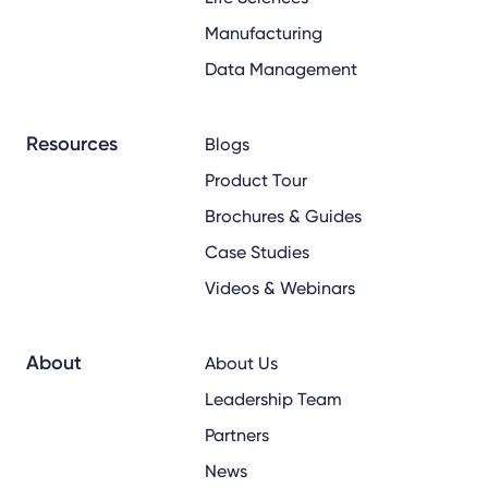
Manufacturing
Data Management
Resources
Blogs
Product Tour
Brochures & Guides
Case Studies
Videos & Webinars
About
About Us
Leadership Team
Partners
News