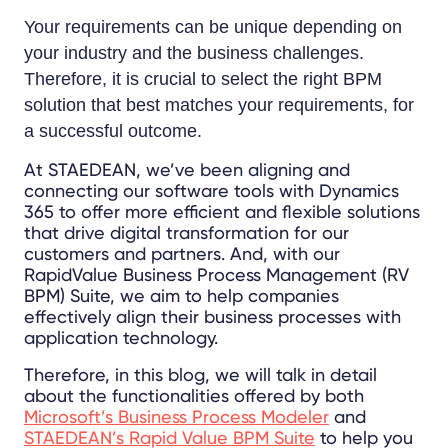
Your requirements can be unique depending on
your industry and the business challenges.
Therefore, it is crucial to select the right BPM
solution that best matches your requirements, for
a successful outcome.
At STAEDEAN, we’ve been aligning and
connecting our software tools with Dynamics
365 to offer more efficient and flexible solutions
that drive digital transformation for our
customers and partners. And, with our
RapidValue Business Process Management (RV
BPM) Suite, we aim to help companies
effectively align their business processes with
application technology.
Therefore, in this blog, we will talk in detail
about the functionalities offered by both
Microsoft’s
Business Process Modeler
and
STAEDEAN’s Rapid Value BPM Suite
to help you