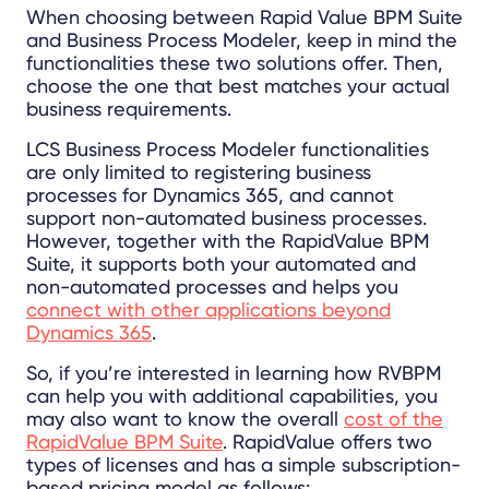
When choosing between Rapid Value BPM Suite
and Business Process Modeler, keep in mind the
functionalities these two solutions offer. Then,
choose the one that best matches your actual
business requirements.
LCS Business Process Modeler functionalities
are only limited to registering business
processes for Dynamics 365, and cannot
support non-automated business processes.
However, together with the RapidValue BPM
Suite, it supports both your automated and
non-automated processes and helps you
connect with other applications beyond
Dynamics 365
.
So, if you’re interested in learning how RVBPM
can help you with additional capabilities, you
may also want to know the overall
cost of the
RapidValue BPM Suite
.
RapidValue offers two
types of licenses and has a simple subscription-
based pricing model as follows: