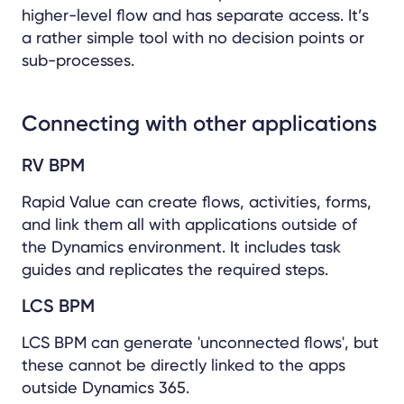
higher-level flow and has separate access. It’s
a rather simple tool with no decision points or
sub-processes.
Connecting with other applications
RV BPM
Rapid Value can create flows, activities, forms,
and link them all with applications outside of
the Dynamics environment. It includes task
guides and replicates the required steps.
LCS BPM
LCS BPM can generate 'unconnected flows', but
these cannot be directly linked to the apps
outside Dynamics 365.