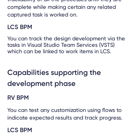
complete while making certain any related
captured task is worked on.
LCS BPM
You can track the design development via the
tasks in Visual Studio Team Services (VSTS)
which can be linked to work items in LCS.
Capabilities supporting the
development phase
RV BPM
You can test any customization using flows to
indicate expected results and track progress.
LCS BPM