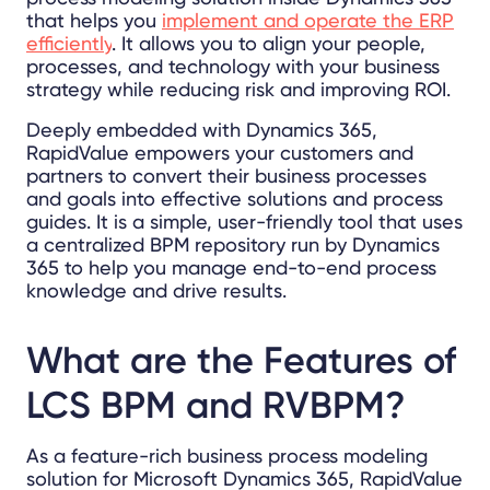
that helps you
implement and operate the ERP
efficiently
. It allows you to align your people,
processes, and technology with your business
strategy while reducing risk and improving ROI.
Deeply embedded with Dynamics 365,
RapidValue empowers your customers and
partners to convert their business processes
and goals into effective solutions and process
guides. It is a simple, user-friendly tool that uses
a centralized BPM repository run by Dynamics
365 to help you manage end-to-end process
knowledge and drive results.
What are the
Features of
LCS BPM and RVBPM?
As a feature-rich business process modeling
solution for Microsoft Dynamics 365, RapidValue