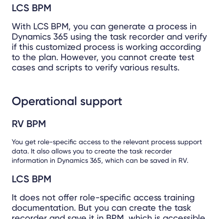
LCS BPM
With LCS BPM, you can generate a process in
Dynamics 365 using the task recorder and verify
if this customized process is working according
to the plan. However, you cannot create test
cases and scripts to verify various results.
Operational support
RV BPM
You get role-specific access to the relevant process support
data. It also allows you to create the task recorder
information in Dynamics 365, which can be saved in RV.
LCS BPM
It does not offer role-specific access training
documentation. But you can create the task
recorder and save it in BPM, which is accessible