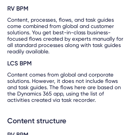
RV BPM
Content, processes, flows, and task guides
come combined from global and customer
solutions. You get best-in-class business-
focused flows created by experts manually for
all standard processes along with task guides
readily available.
LCS BPM
Content comes from global and corporate
solutions. However, it does not include flows
and task guides. The flows here are based on
the Dynamics 365 app, using the list of
activities created via task recorder.
Content structure
RV BPM