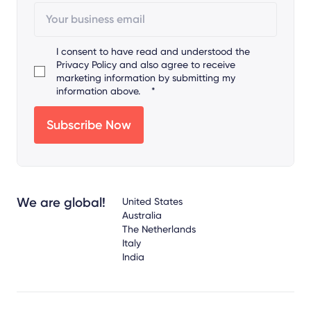
I consent to have read and understood the
Privacy Policy
and also agree to receive
marketing information by submitting my
information above.
*
We are global!
United States
Australia
The Netherlands
Italy
India