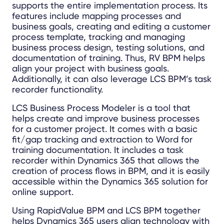
supports the entire implementation process. Its
features include mapping processes and
business goals, creating and editing a customer
process template, tracking and managing
business process design, testing solutions, and
documentation of training. Thus, RV BPM helps
align your project with business goals.
Additionally, it can also leverage LCS BPM’s task
recorder functionality.
LCS Business Process Modeler is a tool that
helps create and improve business processes
for a customer project. It comes with a basic
fit/gap tracking and extraction to Word for
training documentation. It includes a task
recorder within Dynamics 365 that allows the
creation of process flows in BPM, and it is easily
accessible within the Dynamics 365 solution for
online support.
Using RapidValue BPM and LCS BPM together
helps Dynamics 365 users align technology with