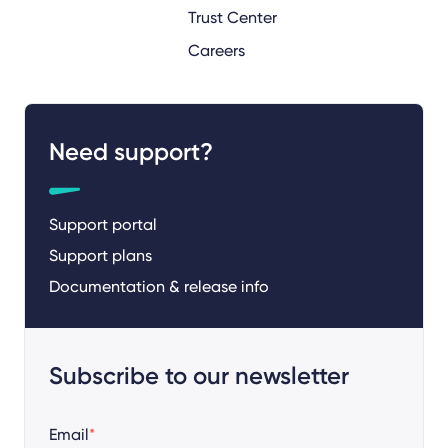
Trust Center
Careers
Need support?
Support portal
Support plans
Documentation & release info
Subscribe to our newsletter
Email
*