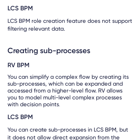
LCS BPM
LCS BPM role creation feature does not support
filtering relevant data.
Creating sub-processes
RV BPM
You can simplify a complex flow by creating its
sub-processes, which can be expanded and
accessed from a higher-level flow. RV allows
you to model multi-level complex processes
with decision points
.
LCS BPM
You can create sub-processes in LCS BPM, but
it does not allow direct expansion from the