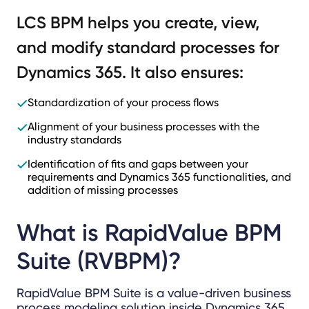
LCS BPM helps you create, view,
and modify standard processes for
Dynamics 365. It also ensures:
Standardization of your process flows
Alignment of your business processes with the
industry standards
Identification of fits and gaps between your
requirements and Dynamics 365 functionalities, and
addition of missing processes
What is RapidValue BPM
Suite (RVBPM)?
RapidValue BPM Suite is a value-driven business
process modeling solution inside Dynamics 365