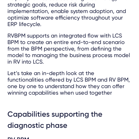
strategic goals, reduce risk during
implementation, enable system adoption, and
optimize software efficiency throughout your
ERP lifecycle.
RVBPM supports an integrated flow with LCS
BPM to create an entire end-to-end scenario
from the BPM perspective, from defining the
model to managing the business process model
in RV into LCS.
Let’s take an in-depth look at the
functionalities offered by LCS BPM and RV BPM,
one by one to understand how they can offer
winning capabilities when used together
Capabilities supporting the
diagnostic phase