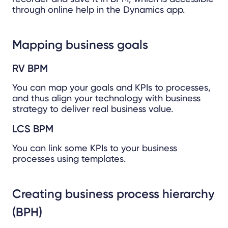
through online help in the Dynamics app.
Mapping business goals
RV BPM
You can map your goals and KPIs to processes,
and thus align your technology with business
strategy to deliver real business value.
LCS BPM
You can link some KPIs to your business
processes using templates.
Creating business process hierarchy
(BPH)