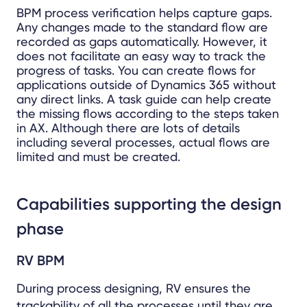
BPM process verification helps capture gaps.
Any changes made to the standard flow are
recorded as gaps automatically. However, it
does not facilitate an easy way to track the
progress of tasks. You can create flows for
applications outside of Dynamics 365 without
any direct links. A task guide can help create
the missing flows according to the steps taken
in AX. Although there are lots of details
including several processes, actual flows are
limited and must be created.
Capabilities supporting the design
phase
RV BPM
During process designing, RV ensures the
trackability of all the processes until they are