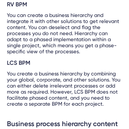
RV BPM
You can create a business hierarchy and
integrate it with other solutions to get relevant
content. You can deselect and flag the
processes you do not need. Hierarchy can
adapt to a phased implementation within a
single project, which means you get a phase-
specific view of the processes.
LCS BPM
You create a business hierarchy by combining
your global, corporate, and other solutions. You
can either delete irrelevant processes or add
more as required. However, LCS BPM does not
facilitate phased content, and you need to
create a separate BPM for each project.
Business process hierarchy content