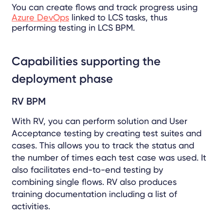
You can create flows and track progress using
Azure DevOps
linked to LCS tasks, thus
performing testing in LCS BPM.
Capabilities supporting the
deployment phase
RV BPM
With RV, you can perform solution and User
Acceptance testing by creating test suites and
cases. This allows you to track the status and
the number of times each test case was used. It
also facilitates end-to-end testing by
combining single flows. RV also produces
training documentation including a list of
activities.