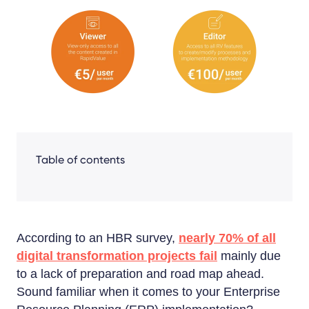
Share
Facebook
LinkedIn
X
Table of contents
According to an HBR survey,
nearly 70% of all
digital transformation projects fail
mainly due
to a lack of preparation and road map ahead.
Sound familiar when it comes to your Enterprise