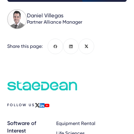
Daniel Villegas
Partner Alliance Manager
Share this page:
Facebook
LinkedIn
X
FOLLOW US
x
linkedin
youtube
Software of
Equipment Rental
Interest
Life Sciences