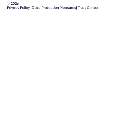
© 2026
Privacy Policy
Data Protection Measures
Trust Center