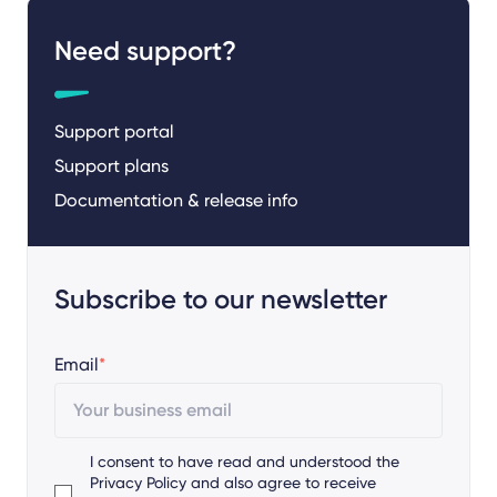
Need support?
Support portal
Support plans
Documentation & release info
Subscribe to our newsletter
Email
*
I consent to have read and understood the
Privacy Policy
and also agree to receive