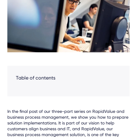
Facebook
LinkedIn
X
Table of contents
In the final post of our three-part series on RapidValue and
business process management, we show you how to prepare
solution implementations. It is part of our vision to help
customers align business and IT, and RapidValue, our
business process management solution, is one of the key