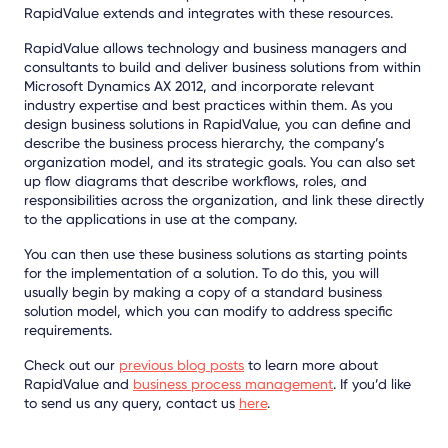
RapidValue extends and integrates with these resources.
RapidValue allows technology and business managers and
consultants to build and deliver business solutions from within
Microsoft Dynamics AX 2012, and incorporate relevant
industry expertise and best practices within them. As you
design business solutions in RapidValue, you can define and
describe the business process hierarchy, the company’s
organization model, and its strategic goals. You can also set
up flow diagrams that describe workflows, roles, and
responsibilities across the organization, and link these directly
to the applications in use at the company.
You can then use these business solutions as starting points
for the implementation of a solution. To do this, you will
usually begin by making a copy of a standard business
solution model, which you can modify to address specific
requirements.
Check out our
previous blog posts
to learn more about
RapidValue and
business process management
. If you’d like
to send us any query, contact us
here
.