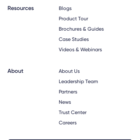
Resources
Blogs
Product Tour
Brochures & Guides
Case Studies
Videos & Webinars
About
About Us
Leadership Team
Partners
News
Trust Center
Careers