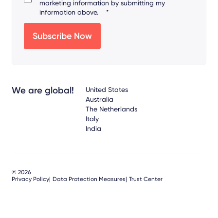
marketing information by submitting my
information above.
*
We are global!
United States
Australia
The Netherlands
Italy
India
© 2026
Privacy Policy
Data Protection Measures
Trust Center