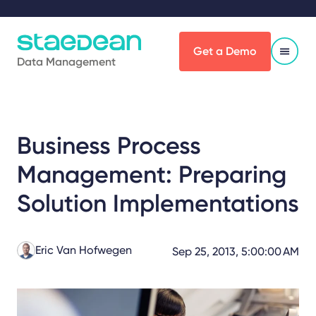
Get a Demo
Data Management
Business Process
Management: Preparing
Solution Implementations
Eric Van Hofwegen
Sep 25, 2013, 5:00:00 AM
Share