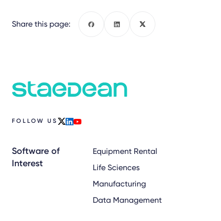
Share this page:
Facebook
LinkedIn
X
FOLLOW US
x
linkedin
youtube
Software of
Equipment Rental
Interest
Life Sciences
Manufacturing
Data Management