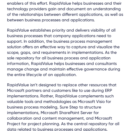
enablers of this effort. RapidValue helps businesses and their
technology providers gain and document an understanding
of the relationships between different applications, as well as
between business processes and applications.
RapidValue establishes priority and delivers visibility of all
business processes that company applications need to
support. In addition, the business process management
solution offers an effective way to capture and visualize the
scope, gaps, and requirements in implementations. As the
sole repository for all business process and application
information, RapidValue helps businesses and consultants
manage change and maintain effective governance during
the entire lifecycle of an application.
RapidValue isn’t designed to replace other resources that
Microsoft partners and customers like to use during ERP
implementations. Rather, RapidValue complements such
valuable tools and methodologies as Microsoft Visio for
business process modeling, Sure Step to structure
implementations, Microsoft SharePoint Server for
collaboration and content management, and Microsoft
Project for project planning. As the central repository for all
data related to business processes and applications,