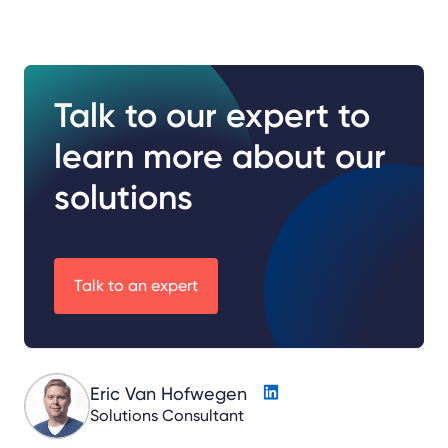
Talk to our expert to
learn more about our
solutions
Talk to an expert
Eric Van Hofwegen
Solutions Consultant