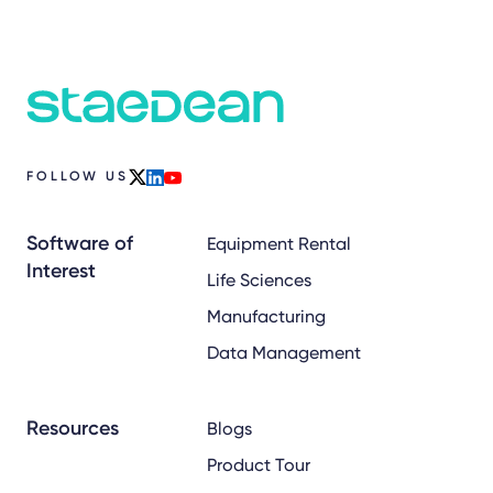
FOLLOW US
x
linkedin
youtube
Software of
Equipment Rental
Interest
Life Sciences
Manufacturing
Data Management
Resources
Blogs
Product Tour