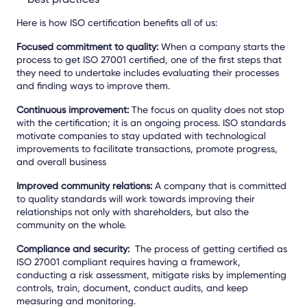
Here is how ISO certification benefits all of us:
Focused commitment to quality:
When a company starts the
process to get ISO 27001 certified, one of the first steps that
they need to undertake includes evaluating their processes
and finding ways to improve them.
Continuous improvement:
The focus on quality does not stop
with the certification; it is an ongoing process. ISO standards
motivate companies to stay updated with technological
improvements to facilitate transactions, promote progress,
and overall business
Improved community relations:
A company that is committed
to quality standards will work towards improving their
relationships not only with shareholders, but also the
community on the whole.
Compliance and security:
The process of getting certified as
ISO 27001 compliant requires having a framework,
conducting a risk assessment, mitigate risks by implementing
controls, train, document, conduct audits, and keep
measuring and monitoring.