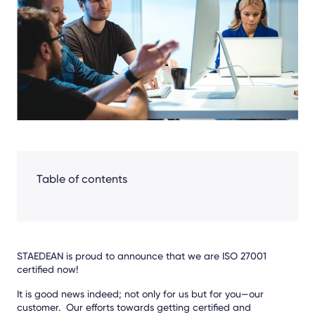
Facebook
LinkedIn
X
Table of contents
STAEDEAN is proud to announce that we are ISO 27001
certified now!
It is good news indeed; not only for us but for you—our
customer. Our efforts towards getting certified and