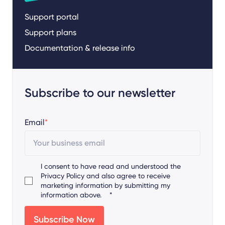
Support portal
Support plans
Documentation & release info
Subscribe to our newsletter
Email
*
I consent to have read and understood the
Privacy Policy
and also agree to receive
marketing information by submitting my
information above.
*