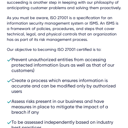
succeeding is another step in keeping with our philosophy of
anticipating customer problems and solving them proactively.
As you must be aware, ISO 27001 is a specification for an
information security management system or ISMS. An ISMS is
a framework of policies, procedures, and steps that cover
technical, legal, and physical controls that an organization
has as part of its risk management process.
Our objective to becoming ISO 27001 certified is to:
Prevent unauthorized entities from accessing
protected information (ours as well as that of our
customers)
Create a process which ensures information is
accurate and can be modified only by authorized
users
Assess risks present in our business and have
measures in place to mitigate the impact of a
breach if any
To be assessed independently based on industry
best practices