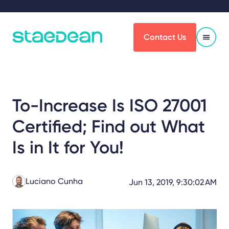
Contact Us
To-Increase Is ISO 27001
Certified; Find out What
Is in It for You!
Luciano Cunha
Jun 13, 2019, 9:30:02 AM
Share