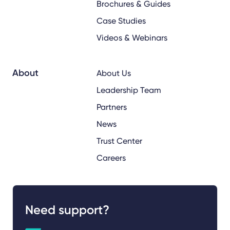
Brochures & Guides
Case Studies
Videos & Webinars
About
About Us
Leadership Team
Partners
News
Trust Center
Careers
Need support?