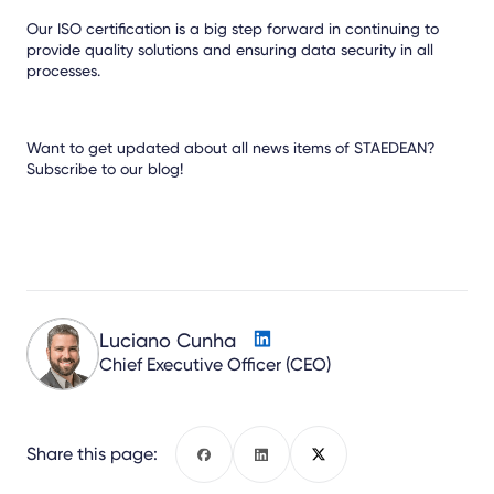
Our ISO certification is a big step forward in continuing to
provide quality solutions and ensuring data security in all
processes.
Want to get updated about all news items of STAEDEAN?
Subscribe to our blog!
Luciano Cunha
Chief Executive Officer (CEO)
Share this page:
Facebook
LinkedIn
X