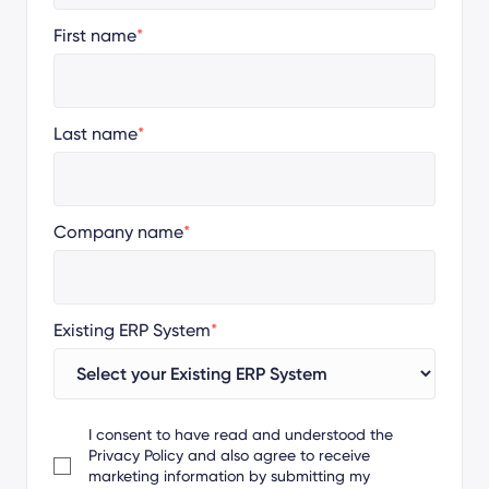
First name
*
Last name
*
Company name
*
Existing ERP System
*
I consent to have read and understood the
Privacy Policy
and also agree to receive
marketing information by submitting my