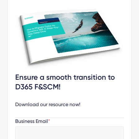
Ensure a smooth transition to
D365 F&SCM!
Download our resource now!
Business Email
*