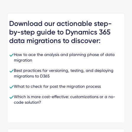
Download our actionable step-
by-step guide to Dynamics 365
data migrations to discover:
How to ace the analysis and planning phase of data
migration
Best practices for versioning, testing, and deploying
migrations to D365
What to check for post the migration process
Which is more cost-effective: customizations or a no-
code solution?