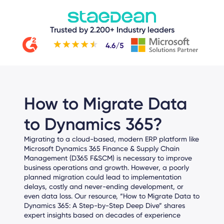
Trusted by 2.200+ Industry leaders
How to Migrate Data
to Dynamics 365?
Migrating to a cloud-based, modern ERP platform like
Microsoft Dynamics 365 Finance & Supply Chain
Management (D365 F&SCM) is necessary to improve
business operations and growth. However, a poorly
planned migration could lead to implementation
delays, costly and never-ending development, or
even data loss.
Our
resource, “
How to Migrate Data to
Dynamics 365: A Step-by-Step Deep Dive
”
shares
expert insights based on decades of experience